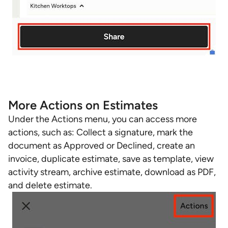
More Actions on Estimates
Under the Actions menu, you can access more
actions, such as: Collect a signature, mark the
document as Approved or Declined, create an
invoice, duplicate estimate, save as template, view
activity stream, archive estimate, download as PDF,
and delete estimate.