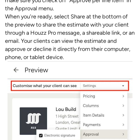
make sure you check off "Approve per line item" in
the Approval menu.
When you're ready, select Share at the bottom of
the preview to share the estimate with your client
through a Houzz Pro message, a shareable link, or an
email. Your clients can view the estimate and
approve or decline it directly from their computer,
phone, or tablet device.