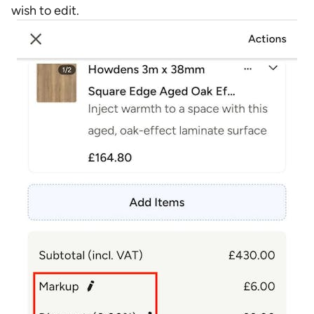
wish to edit.