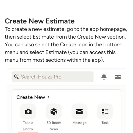
Create New Estimate
To create a new estimate, go to the app homepage,
then select Estimate from the Create New section.
You can also select the Create icon in the bottom
menu and select Estimate (you can access this
menu from most sections within the app).