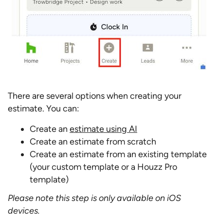
There are several options when creating your
estimate. You can:
Create an
estimate using AI
Create an estimate from scratch
Create an estimate from an existing template
(your custom template or a Houzz Pro
template)
Please note this step is only available on iOS
devices.