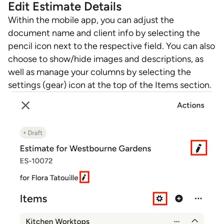
Edit Estimate Details
Within the mobile app, you can adjust the
document name and client info by selecting the
pencil icon next to the respective field. You can also
choose to show/hide images and descriptions, as
well as manage your columns by selecting the
settings (gear) icon at the top of the Items section.