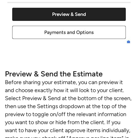
Preview & Send the Estimate
Before sharing your estimate, you can preview it
and choose exactly how it will look to your client.
Select Preview & Send at the bottom of the screen,
then use the Settings dropdown at the top of the
preview to toggle on/off the relevant information
you want to show or hide from the client. If you
want to have your client approve items individually,