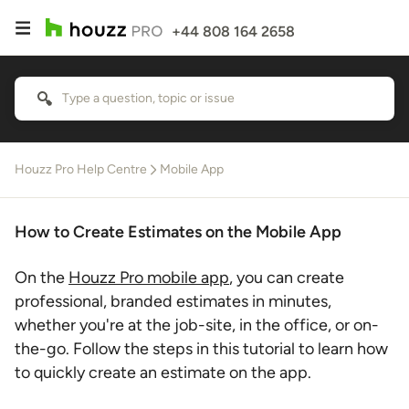
+44 808 164 2658
Houzz Pro Help Centre
Mobile App
How to Create Estimates on the Mobile App
On the
Houzz Pro mobile app
, you can create
professional, branded estimates in minutes,
whether you're at the job-site, in the office, or on-
the-go. Follow the steps in this tutorial to learn how
to quickly create an estimate on the app.