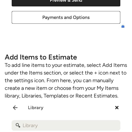
Add Items to Estimate
To add line items to your estimate, select Add Items
under the Items section, or select the + icon next to
the settings icon. From here, you can manually
create a new item or choose from your My Items
library, Libraries, Templates or Recent Estimates.