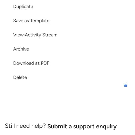
Still need help?
Submit a support enquiry