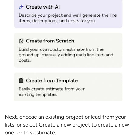
Next, choose an existing project or lead from your
lists, or select Create a new project to create a new
one for this estimate.