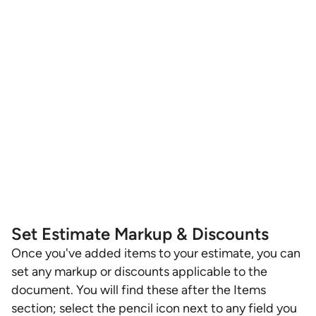
Set Estimate Markup & Discounts
Once you've added items to your estimate, you can
set any markup or discounts applicable to the
document. You will find these after the Items
section; select the pencil icon next to any field you