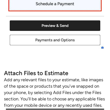
Attach Files to Estimate
Add any relevant files to your estimate, like images
of the space or products that you've snapped on
your phone, by selecting Add Files under the Files
section. You'll be able to choose any applicable files
from your mobile device or any recently used files.