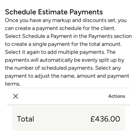
Schedule Estimate Payments
Once you have any markup and discounts set, you
can create a payment schedule for the client.
Select Schedule a Payment in the Payments section
to create a single payment for the total amount.
Select it again to add multiple payments. The
payments will automatically be evenly split up by
the number of scheduled payments. Select any
payment to adjust the name, amount and payment
terms.