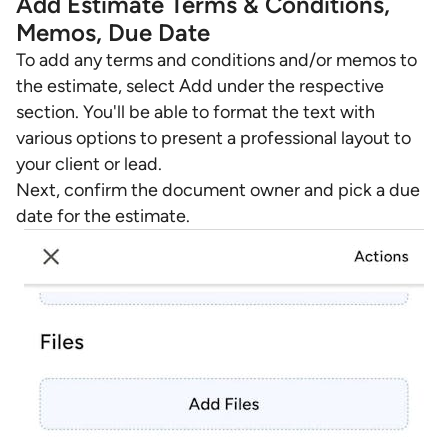
Add Estimate Terms & Conditions,
Memos, Due Date
To add any terms and conditions and/or memos to
the estimate, select Add under the respective
section. You'll be able to format the text with
various options to present a professional layout to
your client or lead.
Next, confirm the document owner and pick a due
date for the estimate.