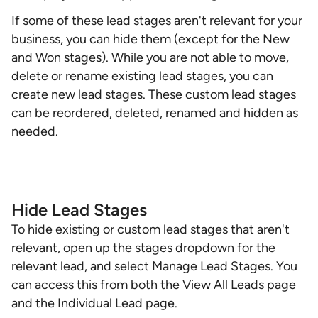
If some of these lead stages aren't relevant for your
business, you can hide them (except for the New
and Won stages). While you are not able to move,
delete or rename existing lead stages, you can
create new lead stages. These custom lead stages
can be reordered, deleted, renamed and hidden as
needed.
Hide Lead Stages
To hide existing or custom lead stages that aren't
relevant, open up the stages dropdown for the
relevant lead, and select Manage Lead Stages. You
can access this from both the View All Leads page
and the Individual Lead page.