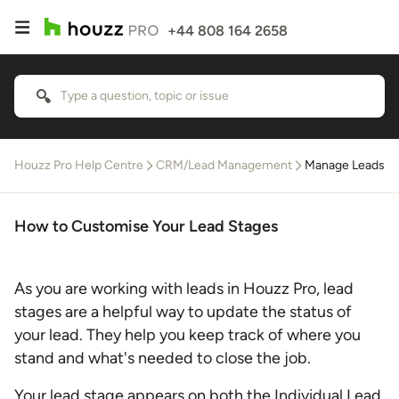
+44 808 164 2658
Houzz Pro Help Centre
CRM/Lead Management
Manage Leads
How to Customise Your Lead Stages
As you are working with leads in Houzz Pro, lead
stages are a helpful way to update the status of
your lead. They help you keep track of where you
stand and what's needed to close the job.
Your lead stage appears on both the Individual Lead