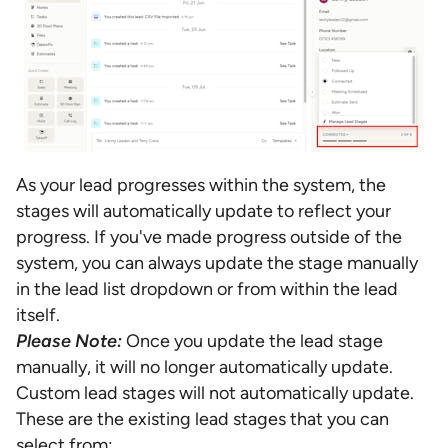
As your lead progresses within the system, the
stages will automatically update to reflect your
progress. If you've made progress outside of the
system, you can always update the stage manually
in the lead list dropdown or from within the lead
itself.
Please Note:
Once you update the lead stage
manually, it will no longer automatically update.
Custom lead stages will not automatically update.
These are the existing lead stages that you can
select from: