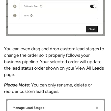
You can even drag and drop custom lead stages to
change the order so it properly follows your
business pipeline. Your selected order will update
the lead status order shown on your View All Leads
page.
Please Note:
You can only rename, delete or
reorder custom lead stages.