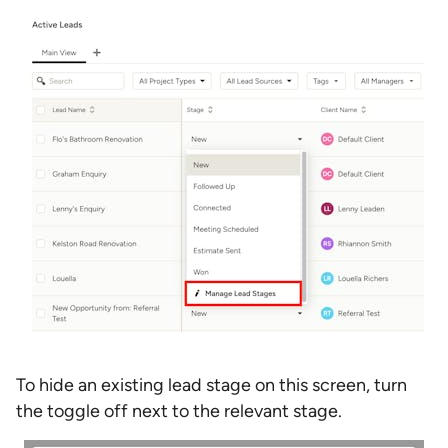
To hide an existing lead stage on this screen, turn
the toggle off next to the relevant stage.