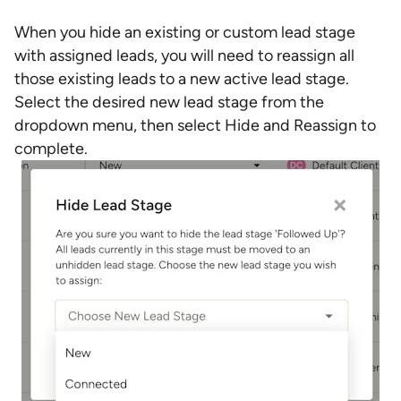
When you hide an existing or custom lead stage
with assigned leads, you will need to reassign all
those existing leads to a new active lead stage.
Select the desired new lead stage from the
dropdown menu, then select Hide and Reassign to
complete.