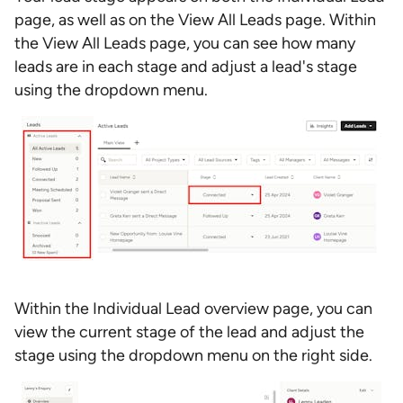
page, as well as on the View All Leads page. Within
the View All Leads page, you can see how many
leads are in each stage and adjust a lead's stage
using the dropdown menu.
Within the Individual Lead overview page, you can
view the current stage of the lead and adjust the
stage using the dropdown menu on the right side.