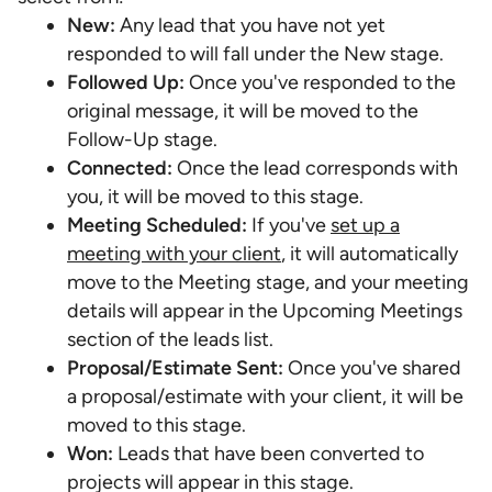
New:
Any lead that you have not yet
responded to will fall under the New stage.
Followed Up:
Once you've responded to the
original message, it will be moved to the
Follow-Up stage.
Connected:
Once the lead corresponds with
you, it will be moved to this stage.
Meeting Scheduled:
If you've
set up a
meeting with your client
, it will automatically
move to the Meeting stage, and your meeting
details will appear in the Upcoming Meetings
section of the leads list.
Proposal/Estimate Sent:
Once you've shared
a proposal/estimate with your client, it will be
moved to this stage.
Won:
Leads that have been converted to
projects will appear in this stage.