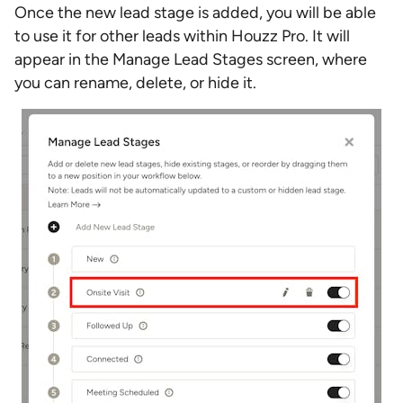
Once the new lead stage is added, you will be able
to use it for other leads within Houzz Pro. It will
appear in the Manage Lead Stages screen, where
you can rename, delete, or hide it.