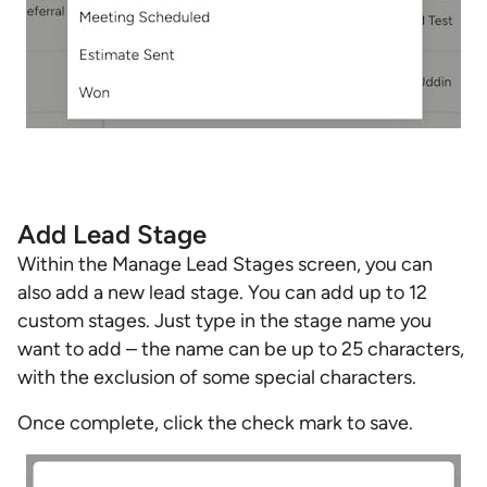
Add Lead Stage
Within the Manage Lead Stages screen, you can
also add a new lead stage. You can add up to 12
custom stages. Just type in the stage name you
want to add – the name can be up to 25 characters,
with the exclusion of some special characters.
Once complete, click the check mark to save.