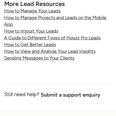
More Lead Resources
How to Manage Your Leads
How to Manage Projects and Leads on the Mobile
App
How to Import Your Leads
A Guide to Different Types of Houzz Pro Leads
How to Get Better Leads
How to View and Analyse Your Lead Insights
Sending Messages to Your Clients
Still need help?
Submit a support enquiry