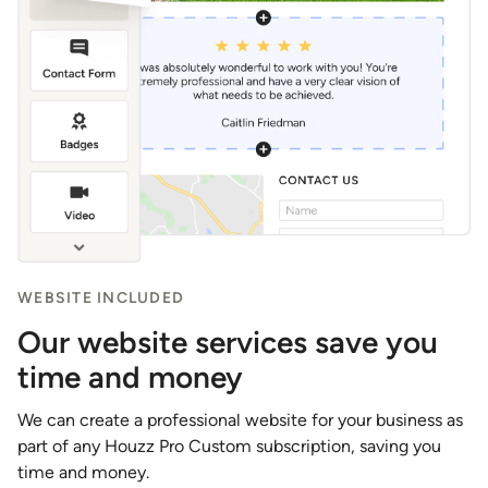
WEBSITE INCLUDED
Our website services save you
time and money
We can create a professional website for your business as
part of any Houzz Pro Custom subscription, saving you
time and money.