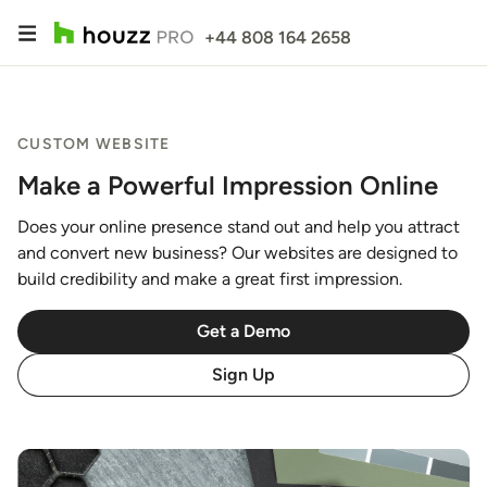
+44 808 164 2658
CUSTOM WEBSITE
Make a Powerful Impression Online
Does your online presence stand out and help you attract
and convert new business? Our websites are designed to
build credibility and make a great first impression.
Get a Demo
Sign Up