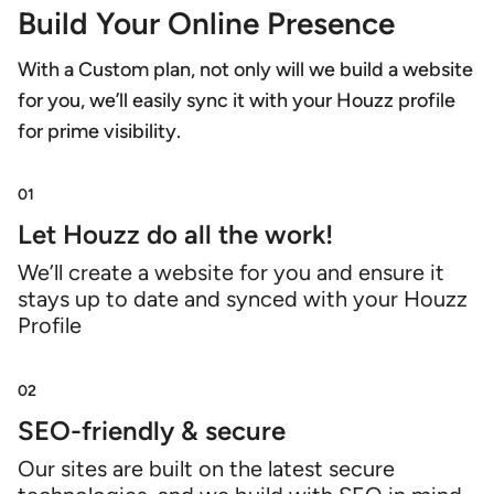
Build Your Online Presence
With a Custom plan, not only will we build a website
for you, we’ll easily sync it with your Houzz profile
for prime visibility.
01
Let Houzz do all the work!
We’ll create a website for you and ensure it
stays up to date and synced with your Houzz
Profile
02
SEO-friendly & secure
Our sites are built on the latest secure