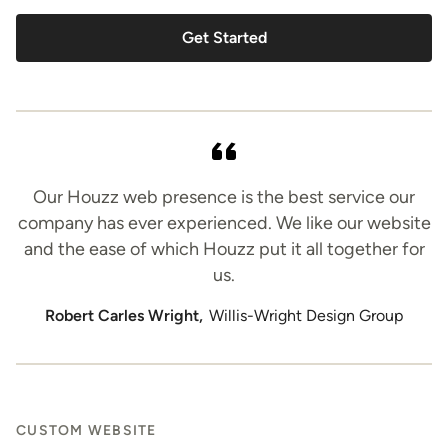
Get Started
Our Houzz web presence is the best service our
company has ever experienced. We like our website
and the ease of which Houzz put it all together for
us.
Robert Carles Wright,
Willis-Wright Design Group
CUSTOM WEBSITE