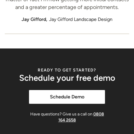
and a greater percentage of appointments.
Jay Gifford,
Jay Gifford Landscape Design
READY TO GET STARTED?
Schedule your free demo
Schedule Demo
Have questions? Give us a call on
0808
164 2658