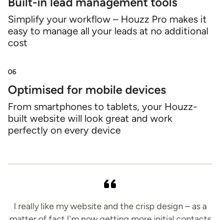
Built-in lead management tools
Simplify your workflow – Houzz Pro makes it
easy to manage all your leads at no additional
cost
06
Optimised for mobile devices
From smartphones to tablets, your Houzz-
built website will look great and work
perfectly on every device
I really like my website and the crisp design – as a
matter of fact I'm now getting more initial contacts