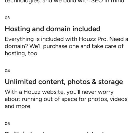
technologies, and we build with SEO in mind
03
Hosting and domain included
Everything is included with Houzz Pro. Need a
domain? We’ll purchase one and take care of
hosting, too
04
Unlimited content, photos & storage
With a Houzz website, you’ll never worry
about running out of space for photos, videos
and more
05