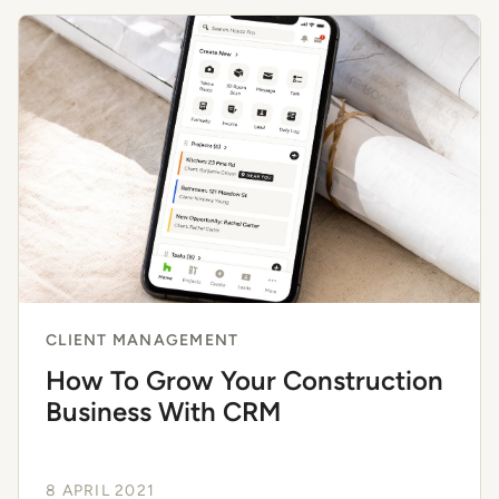
CLIENT MANAGEMENT
How To Grow Your Construction
Business With CRM
8 APRIL 2021