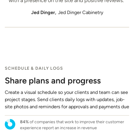
with a presence on the site and positive reviews.”
Jed Dinger,
Jed Dinger Cabinetry
SCHEDULE & DAILY LOGS
Share plans and progress
Create a visual schedule so your clients and team can see
project stages. Send clients daily logs with updates, job-
site photos and reminders for approvals and payments due
84%
of companies that work to improve their customer
experience report an increase in revenue