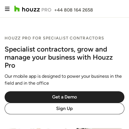
+44 808 164 2658
HOUZZ PRO FOR SPECIALIST CONTRACTORS
Specialist contractors, grow and
manage your business with Houzz
Pro
Our mobile app is designed to power your business in the
field and in the office
Get a Demo
Sign Up