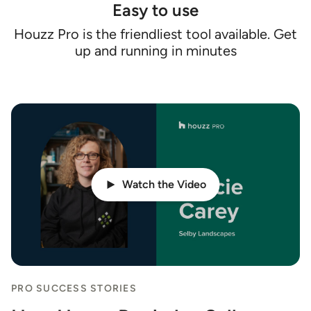
Easy to use
Houzz Pro is the friendliest tool available. Get
up and running in minutes
Watch the Video
PRO SUCCESS STORIES