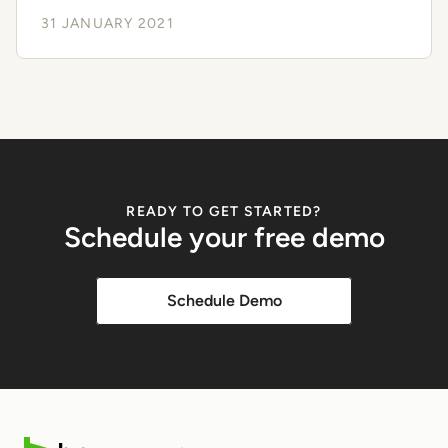
31 JANUARY 2021
READY TO GET STARTED?
Schedule your free demo
Schedule Demo