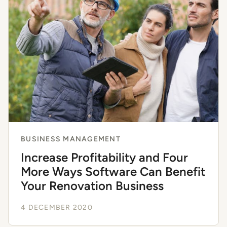
BUSINESS MANAGEMENT
Increase Profitability and Four
More Ways Software Can Benefit
Your Renovation Business
4 DECEMBER 2020