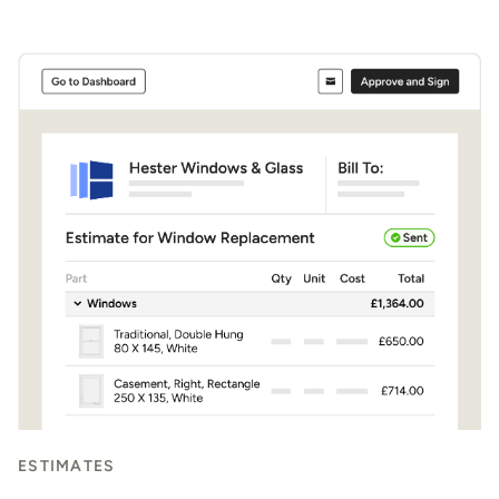
ESTIMATES