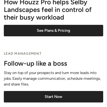
How Houzz Pro helps Selby
Landscapes feel in control of
their busy workload
See Plans & Pricing
LEAD MANAGEMENT
Follow-up like a boss
Stay on top of your prospects and turn more leads into
jobs. Easily manage communication, schedule meetings,
and share files.
Start Now