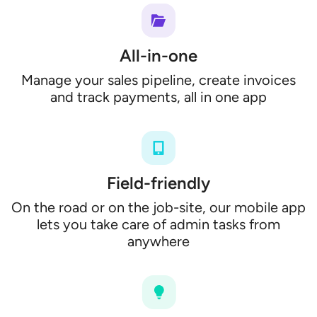
All-in-one
Manage your sales pipeline, create invoices
and track payments, all in one app
Field-friendly
On the road or on the job-site, our mobile app
lets you take care of admin tasks from
anywhere