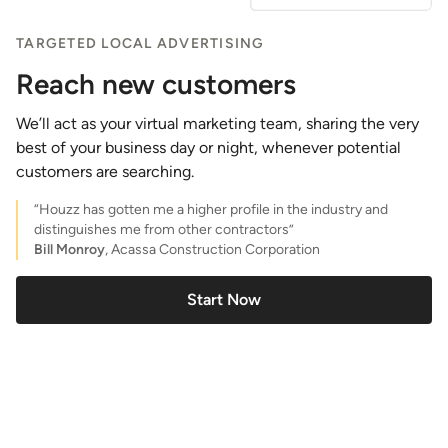
TARGETED LOCAL ADVERTISING
Reach new customers
We’ll act as your virtual marketing team, sharing the very
best of your business day or night, whenever potential
customers are searching.
“Houzz has gotten me a higher profile in the industry and
distinguishes me from other contractors”
Bill Monroy
, Acassa Construction Corporation
Start Now