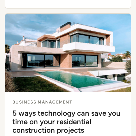
BUSINESS MANAGEMENT
5 ways technology can save you
time on your residential
construction projects