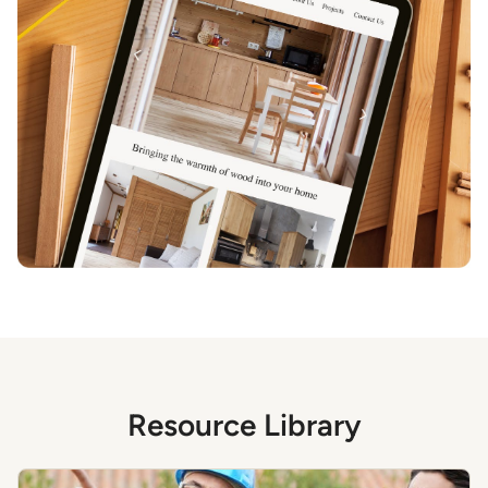
Resource Library