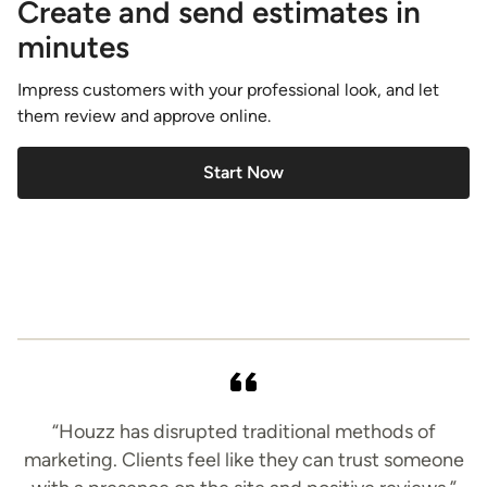
Create and send estimates in
minutes
Impress customers with your professional look, and let
them review and approve online.
Start Now
“Houzz has disrupted traditional methods of
marketing. Clients feel like they can trust someone