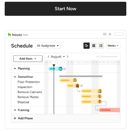
Start Now