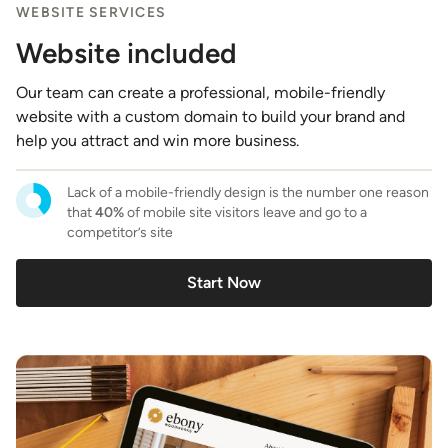
WEBSITE SERVICES
Website included
Our team can create a professional, mobile-friendly
website with a custom domain to build your brand and
help you attract and win more business.
Lack of a mobile-friendly design is the number one reason
that
40%
of mobile site visitors leave and go to a
competitor’s site
Start Now