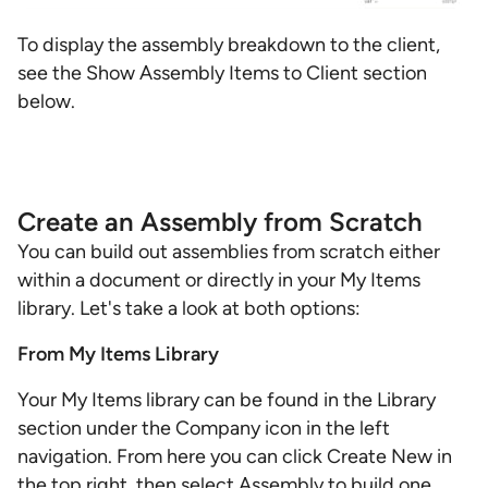
To display the assembly breakdown to the client,
see the Show Assembly Items to Client section
below.
Create an Assembly from Scratch
You can build out assemblies from scratch either
within a document or directly in your My Items
library. Let's take a look at both options:
From My Items Library
Your My Items library can be found in the Library
section under the Company icon in the left
navigation. From here you can click Create New in
the top right, then select Assembly to build one