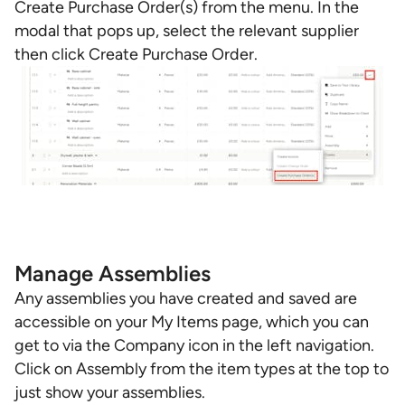
Create Purchase Order(s) from the menu. In the
modal that pops up, select the relevant supplier
then click Create Purchase Order.
Manage Assemblies
Any assemblies you have created and saved are
accessible on your My Items page, which you can
get to via the Company icon in the left navigation.
Click on Assembly from the item types at the top to
just show your assemblies.