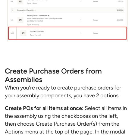
Create Purchase Orders from
Assemblies
When you're ready to create purchase orders for
your assembly components, you have 2 options.
Create POs for all items at once:
Select all items in
the assembly using the checkboxes on the left,
then choose Create Purchase Order(s) from the
Actions menu at the top of the page. In the modal