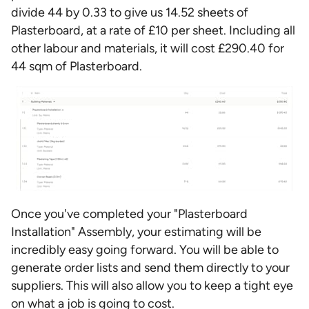
divide 44 by 0.33 to give us 14.52 sheets of
Plasterboard, at a rate of £10 per sheet. Including all
other labour and materials, it will cost £290.40 for
44 sqm of Plasterboard.
Once you've completed your "Plasterboard
Installation" Assembly, your estimating will be
incredibly easy going forward. You will be able to
generate order lists and send them directly to your
suppliers. This will also allow you to keep a tight eye
on what a job is going to cost.