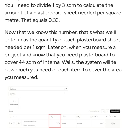
You'll need to divide 1 by 3 sqm to calculate the
amount of a plasterboard sheet needed per square
metre. That equals 0.33.
Now that we know this number, that's what we'll
enter in as the quantity of each plasterboard sheet
needed per 1 sqm. Later on, when you measure a
project and know that you need plasterboard to
cover 44 sqm of Internal Walls, the system will tell
how much you need of each item to cover the area
you measured.