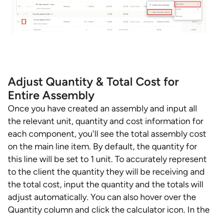
Adjust Quantity & Total Cost for
Entire Assembly
Once you have created an assembly and input all
the relevant unit, quantity and cost information for
each component, you'll see the total assembly cost
on the main line item. By default, the quantity for
this line will be set to 1 unit. To accurately represent
to the client the quantity they will be receiving and
the total cost, input the quantity and the totals will
adjust automatically. You can also hover over the
Quantity column and click the calculator icon. In the