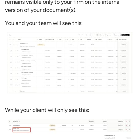
remains visible only to your firm on the internal
version of your document(s).
You and your team will see this:
While your client will only see this: