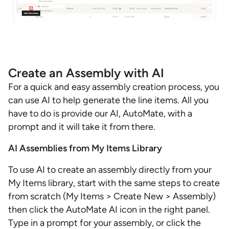
Create an Assembly with AI
For a quick and easy assembly creation process, you
can use AI to help generate the line items. All you
have to do is provide our AI, AutoMate, with a
prompt and it will take it from there.
AI Assemblies from My Items Library
To use AI to create an assembly directly from your
My Items library, start with the same steps to create
from scratch (My Items > Create New > Assembly)
then click the AutoMate AI icon in the right panel.
Type in a prompt for your assembly, or click the