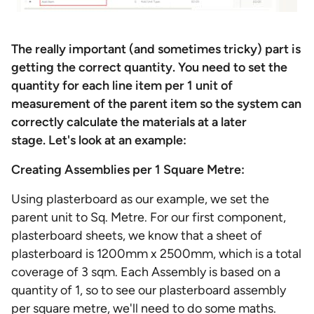
The really important (and sometimes tricky) part is
getting the correct quantity. You need to set the
quantity for each line item per 1 unit of
measurement of the parent item so the system can
correctly calculate the materials at a later
stage. Let's look at an example:
Creating Assemblies per 1 Square Metre:
Using plasterboard as our example, we set the
parent unit to Sq. Metre. For our first component,
plasterboard sheets, we know that a sheet of
plasterboard is 1200mm x 2500mm, which is a total
coverage of 3 sqm. Each Assembly is based on a
quantity of 1, so to see our plasterboard assembly
per square metre, we'll need to do some maths.