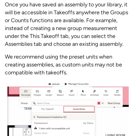
Once you have saved an assembly to your library, it
will be accessible in Takeoffs anywhere the Groups
or Counts functions are available. For example,
instead of creating a new group measurement
under the This Takeoff tab, you can select the
Assemblies tab and choose an existing assembly.
We recommend using the preset units when
creating assemblies, as custom units may not be
compatible with takeoffs.