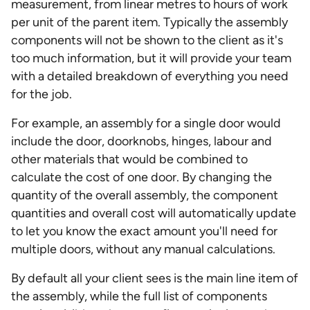
measurement, from linear metres to hours of work
per unit of the parent item. Typically the assembly
components will not be shown to the client as it's
too much information, but it will provide your team
with a detailed breakdown of everything you need
for the job.
For example, an assembly for a single door would
include the door, doorknobs, hinges, labour and
other materials that would be combined to
calculate the cost of one door. By changing the
quantity of the overall assembly, the component
quantities and overall cost will automatically update
to let you know the exact amount you'll need for
multiple doors, without any manual calculations.
By default all your client sees is the main line item of
the assembly, while the full list of components