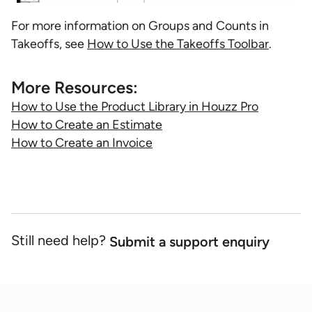
For more information on Groups and Counts in
Takeoffs, see
How to Use the Takeoffs Toolbar
.
More Resources:
How to Use the Product Library in Houzz Pro
How to Create an Estimate
How to Create an Invoice
Still need help?
Submit a support enquiry