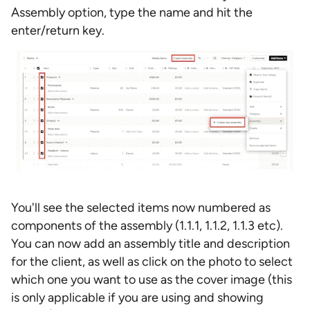
Assembly option, type the name and hit the
enter/return key.
You'll see the selected items now numbered as
components of the assembly (1.1.1, 1.1.2, 1.1.3 etc).
You can now add an assembly title and description
for the client, as well as click on the photo to select
which one you want to use as the cover image (this
is only applicable if you are using and showing