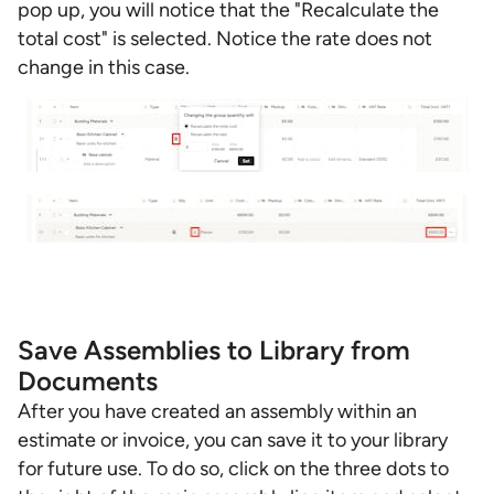
pop up, you will notice that the "Recalculate the
total cost" is selected. Notice the rate does not
change in this case.
Save Assemblies to Library from
Documents
After you have created an assembly within an
estimate or invoice, you can save it to your library
for future use. To do so, click on the three dots to