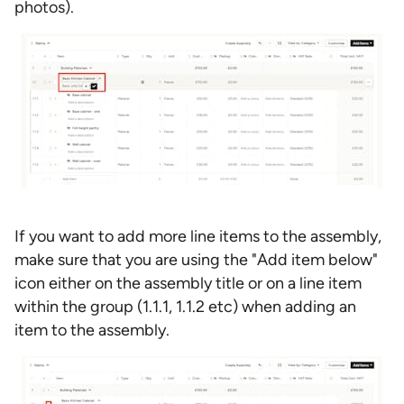
photos).
If you want to add more line items to the assembly,
make sure that you are using the "Add item below"
icon either on the assembly title or on a line item
within the group (1.1.1, 1.1.2 etc) when adding an
item to the assembly.