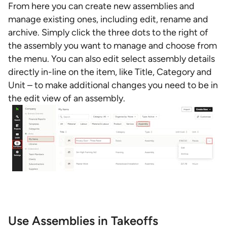
From here you can create new assemblies and
manage existing ones, including edit, rename and
archive. Simply click the three dots to the right of
the assembly you want to manage and choose from
the menu. You can also edit select assembly details
directly in-line on the item, like Title, Category and
Unit – to make additional changes you need to be in
the edit view of an assembly.
Use Assemblies in Takeoffs