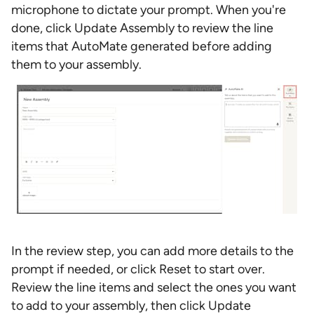
microphone to dictate your prompt. When you're
done, click Update Assembly to review the line
items that AutoMate generated before adding
them to your assembly.
In the review step, you can add more details to the
prompt if needed, or click Reset to start over.
Review the line items and select the ones you want
to add to your assembly, then click Update