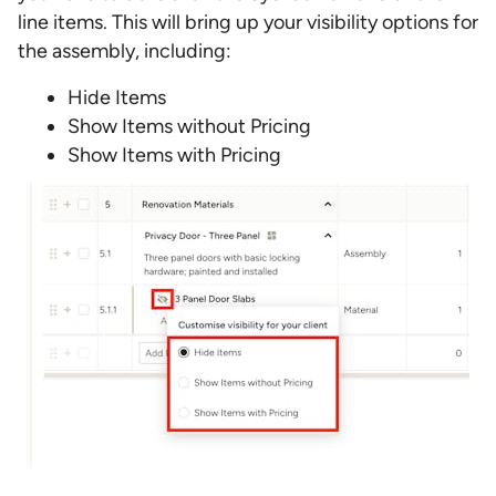
line items. This will bring up your visibility options for
the assembly, including:
Hide Items
Show Items without Pricing
Show Items with Pricing