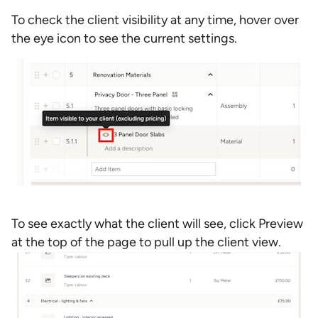
To check the client visibility at any time, hover over
the eye icon to see the current settings.
To see exactly what the client will see, click Preview
at the top of the page to pull up the client view.