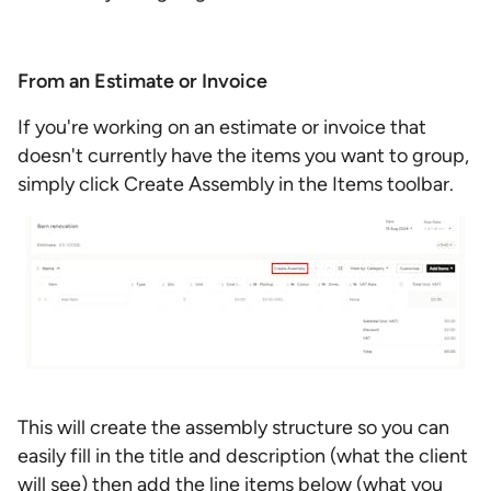
From an Estimate or Invoice
If you're working on an estimate or invoice that
doesn't currently have the items you want to group,
simply click Create Assembly in the Items toolbar.
This will create the assembly structure so you can
easily fill in the title and description (what the client
will see) then add the line items below (what you