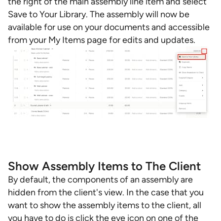
the right of the main assembly line item and select
Save to Your Library. The assembly will now be
available for use on your documents and accessible
from your My Items page for edits and updates.
Show Assembly Items to The Client
By default, the components of an assembly are
hidden from the client's view. In the case that you
want to show the assembly items to the client, all
you have to do is click the eye icon on one of the