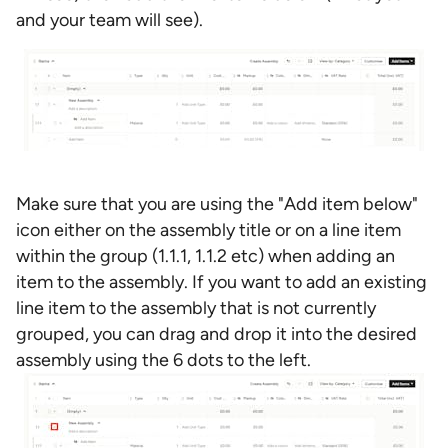
and your team will see).
Make sure that you are using the "Add item below"
icon either on the assembly title or on a line item
within the group (1.1.1, 1.1.2 etc) when adding an
item to the assembly. If you want to add an existing
line item to the assembly that is not currently
grouped, you can drag and drop it into the desired
assembly using the 6 dots to the left.