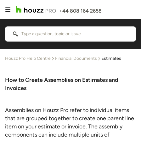
+44 808 164 2658
Houzz Pro Help Centre
Financial Documents
Estimates
How to Create Assemblies on Estimates and
Invoices
Assemblies on Houzz Pro refer to individual items
that are grouped together to create one parent line
item on your estimate or invoice. The assembly
components can include multiple units of