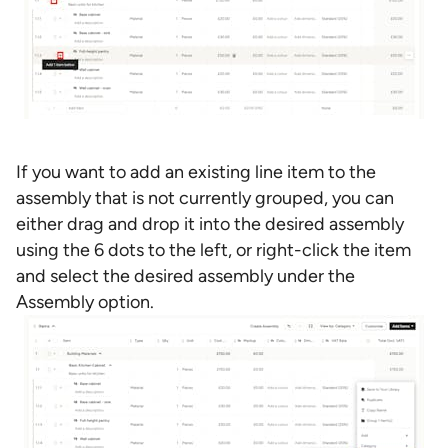
If you want to add an existing line item to the
assembly that is not currently grouped, you can
either drag and drop it into the desired assembly
using the 6 dots to the left, or right-click the item
and select the desired assembly under the
Assembly option.