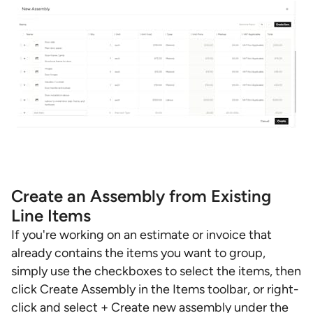
Create an Assembly from Existing
Line Items
If you're working on an estimate or invoice that
already contains the items you want to group,
simply use the checkboxes to select the items, then
click Create Assembly in the Items toolbar, or right-
click and select + Create new assembly under the