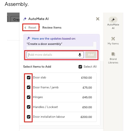
Assembly.