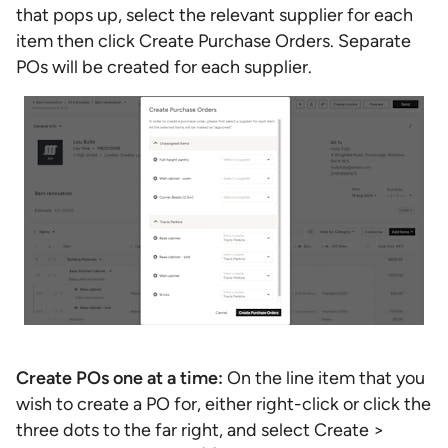
that pops up, select the relevant supplier for each
item then click Create Purchase Orders. Separate
POs will be created for each supplier.
Create POs one at a time:
On the line item that you
wish to create a PO for, either right-click or click the
three dots to the far right, and select Create >