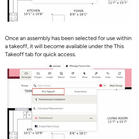
Once an assembly has been selected for use within
a takeoff, it will become available under the This
Takeoff tab for quick access.