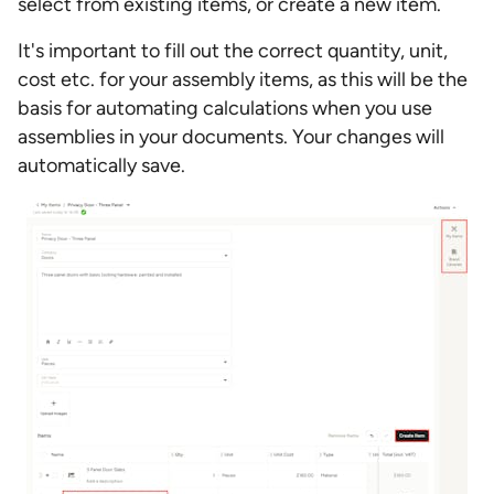
select from existing items, or create a new item.
It's important to fill out the correct quantity, unit,
cost etc. for your assembly items, as this will be the
basis for automating calculations when you use
assemblies in your documents. Your changes will
automatically save.