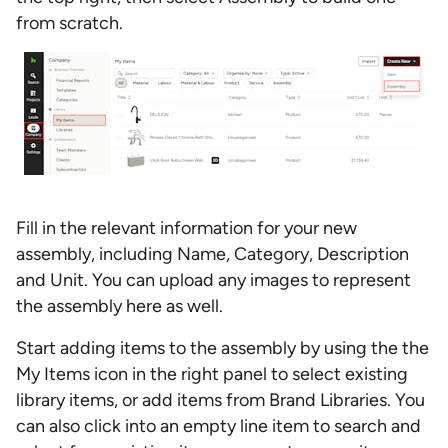
from scratch.
Fill in the relevant information for your new
assembly, including Name, Category, Description
and Unit. You can upload any images to represent
the assembly here as well.
Start adding items to the assembly by using the the
My Items icon in the right panel to select existing
library items, or add items from Brand Libraries. You
can also click into an empty line item to search and