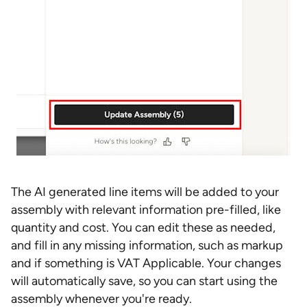
The AI generated line items will be added to your
assembly with relevant information pre-filled, like
quantity and cost. You can edit these as needed,
and fill in any missing information, such as markup
and if something is VAT Applicable. Your changes
will automatically save, so you can start using the
assembly whenever you're ready.