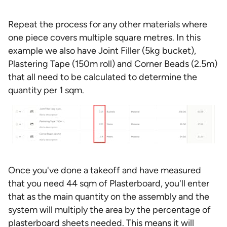
Repeat the process for any other materials where
one piece covers multiple square metres. In this
example we also have Joint Filler (5kg bucket),
Plastering Tape (150m roll) and Corner Beads (2.5m)
that all need to be calculated to determine the
quantity per 1 sqm.
Once you've done a takeoff and have measured
that you need 44 sqm of Plasterboard, you'll enter
that as the main quantity on the assembly and the
system will multiply the area by the percentage of
plasterboard sheets needed. This means it will