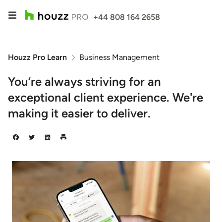
+44 808 164 2658
Houzz Pro Learn
Business Management
You’re always striving for an
exceptional client experience. We're
making it easier to deliver.