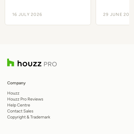
Client Experience
Smoothe
16 JULY 2026
29 JUNE 202
Company
Houzz
Houzz Pro Reviews
Help Centre
Contact Sales
Copyright & Trademark