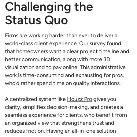
Challenging the
Status Quo
Firms are working harder than ever to deliver a
world-class client experience. Our survey found
that homeowners want a clear project timeline and
better communication, along with more 3D
visualization and to pay online. This administrative
work is time-consuming and exhausting for pros,
who’d rather spend time on quality interactions.
A centralized system like
Houzz Pro
gives you
clarity, simplifies decision-making, and creates a
seamless experience for clients, who benefit from
an organized view that strengthens trust and
reduces friction. Having an all-in-one solution