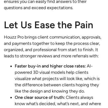
ensures you can easily find answers to their
questions and exceed expectations.
Let Us Ease the Pain
Houzz Pro brings client communication, approvals,
and payments together to keep the process clear,
organized, and professional from start to finish. It
leads to stronger reviews and more referrals with:
Faster buy-in and higher close rates:
AI-
powered 3D visual models help clients
visualize what projects will look like, which is
the difference between clients hoping they
like the design and knowing they do.
One clear source of truth:
Clients always
know what’s decided, what’s next, and where