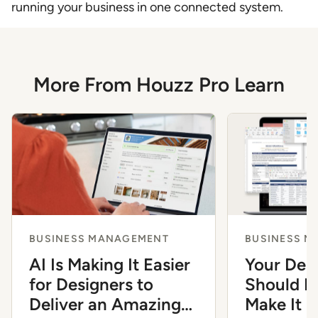
running your business in one connected system.
More From Houzz Pro Learn
BUSINESS MANAGEMENT
BUSINESS 
AI Is Making It Easier
Your Des
for Designers to
Should Fe
Deliver an Amazing
Make It 