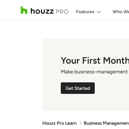
Features
Who We
Houzz Pro Learn
Business Managemen