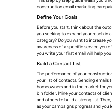
This step by step guide walks you thro
construction email marketing campai
Define Your Goals
Before you start, think about the ou
you seeking to expand your reach in a
category? Do you want to increase you
awareness of a specific service you o
you write your first email will help y
Build a Contact List
The performance of your construction
your list of contacts. Sending email
homeowners and in the market for your 
bin folder. Mine your contacts of clie
and others to build a strong list. Then
as your campaigns progress and you l