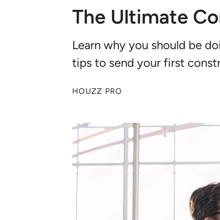
The Ultimate Co
Learn why you should be doi
tips to send your first con
HOUZZ PRO