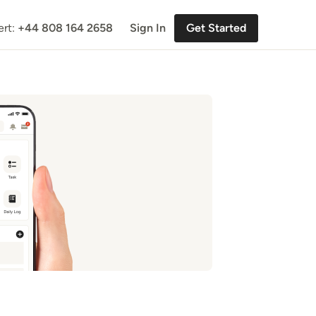
ert:
+44 808 164 2658
Sign In
Get Started