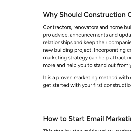
Why Should Construction 
Contractors, renovators and home bui
pro advice, announcements and update
relationships and keep their companie
new building project. Incorporating 
marketing strategy can help attract n
more and help you to stand out from 
It is a proven marketing method with 
get started with your first construct
How to Start Email Market