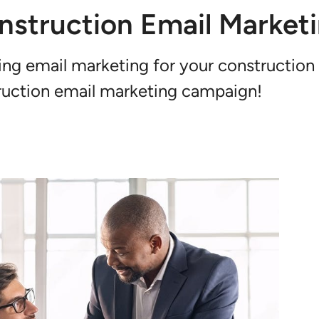
nstruction Email Market
ng email marketing for your construction
struction email marketing campaign!