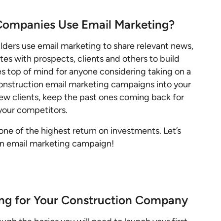
Companies Use Email Marketing?
lders use email marketing to share relevant news,
s with prospects, clients and others to build
s top of mind for anyone considering taking on a
construction email marketing campaigns into your
ew clients, keep the past ones coming back for
your competitors.
one of the highest return on investments. Let’s
ion email marketing campaign!
ing for Your Construction Company