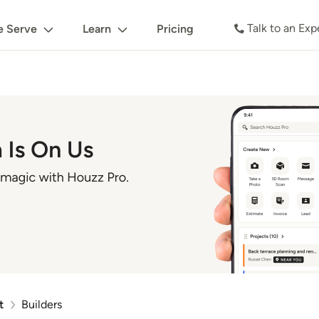
Talk to an Exp
 Serve
Learn
Pricing
t
Builders