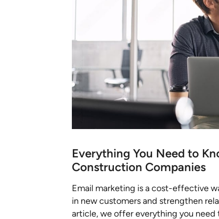
Everything You Need to Kn
Construction Companies
Email marketing is a cost-effective 
in new customers and strengthen relati
article, we offer everything you need