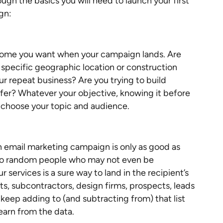
ugh the basics you will need to launch your first
gn:
tcome you want when your campaign lands. Are
 specific geographic location or construction
r repeat business? Are you trying to build
ffer? Whatever your objective, knowing it before
ou choose your topic and audience.
 email marketing campaign is only as good as
s to random people who may not even be
services is a sure way to land in the recipient’s
nts, subcontractors, design firms, prospects, leads
, keep adding to (and subtracting from) that list
earn from the data.