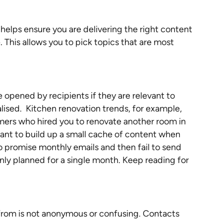
helps ensure you are delivering the right content
. This allows you to pick topics that are most
 opened by recipients if they are relevant to
alised. Kitchen renovation trends, for example,
omers who hired you to renovate another room in
rtant to build up a small cache of content when
to promise monthly emails and then fail to send
y planned for a single month. Keep reading for
from is not anonymous or confusing. Contacts