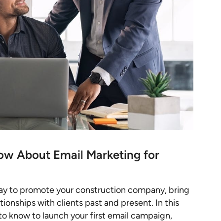
ow About Email Marketing for
way to promote your construction company, bring
onships with clients past and present. In this
 to know to launch your first email campaign,