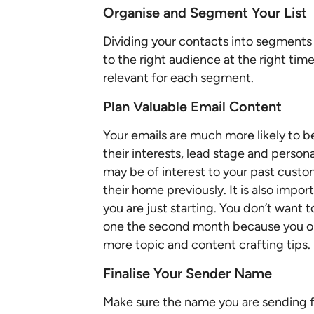
Organise and Segment Your List
Dividing your contacts into segments 
to the right audience at the right time
relevant for each segment.
Plan Valuable Email Content
Your emails are much more likely to be
their interests, lead stage and person
may be of interest to your past cust
their home previously. It is also impo
you are just starting. You don’t want 
one the second month because you onl
more topic and content crafting tips.
Finalise Your Sender Name
Make sure the name you are sending 