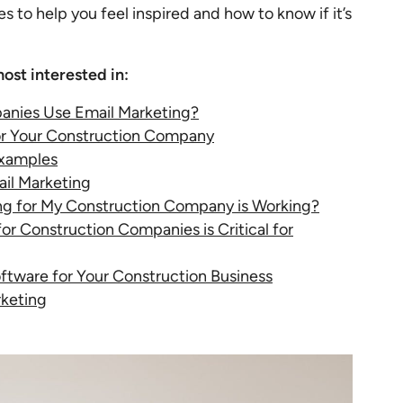
 to help you feel inspired and how to know if it’s
ost interested in:
anies Use Email Marketing?
or Your Construction Company
Examples
ail Marketing
ng for My Construction Company is Working?
r Construction Companies is Critical for
ftware for Your Construction Business
rketing