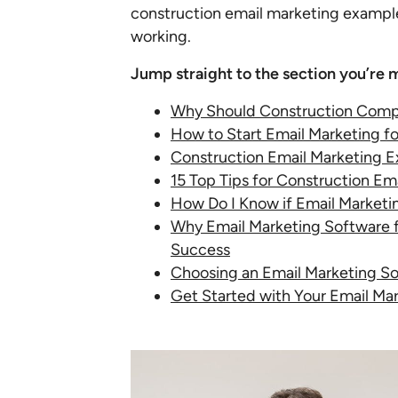
construction email marketing examples
working.
Jump straight to the section you’re m
Why Should Construction Comp
How to Start Email Marketing f
Construction Email Marketing 
15 Top Tips for Construction Em
How Do I Know if Email Marketi
Why Email Marketing Software fo
Success
Choosing an Email Marketing So
Get Started with Your Email Ma