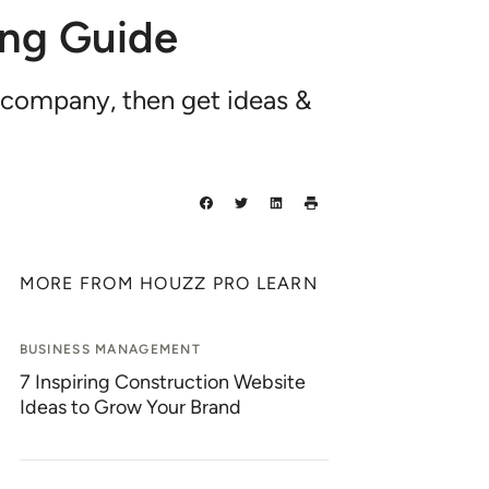
ing Guide
 company, then get ideas &
MORE FROM HOUZZ PRO LEARN
BUSINESS MANAGEMENT
7 Inspiring Construction Website
Ideas to Grow Your Brand